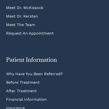
Meet Dr. McKissock
Meet Dr. Kersten
Meet The Team
Request An Appointment
Patient Information
Why Have You Been Referred?
Before Treatment
After Treatment
Financial Information
Insurance