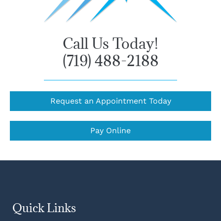
Call Us Today!
(719) 488-2188
Request an Appointment Today
Pay Online
Quick Links