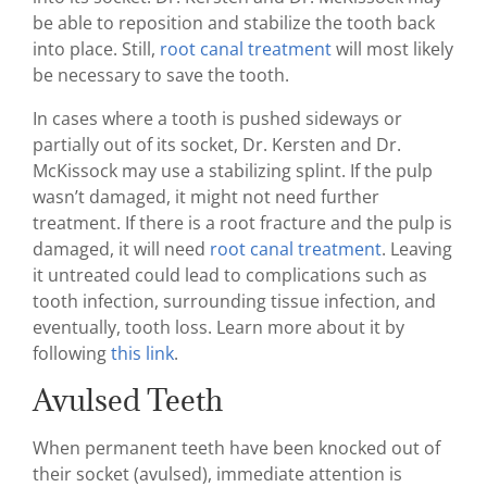
be able to reposition and stabilize the tooth back
into place. Still,
root canal treatment
will most likely
be necessary to save the tooth.
In cases where a tooth is pushed sideways or
partially out of its socket, Dr. Kersten and Dr.
McKissock may use a stabilizing splint. If the pulp
wasn’t damaged, it might not need further
treatment. If there is a root fracture and the pulp is
damaged, it will need
root canal treatment
. Leaving
it untreated could lead to complications such as
tooth infection, surrounding tissue infection, and
eventually, tooth loss. Learn more about it by
following
this link
.
Avulsed Teeth
When permanent teeth have been knocked out of
their socket (avulsed), immediate attention is