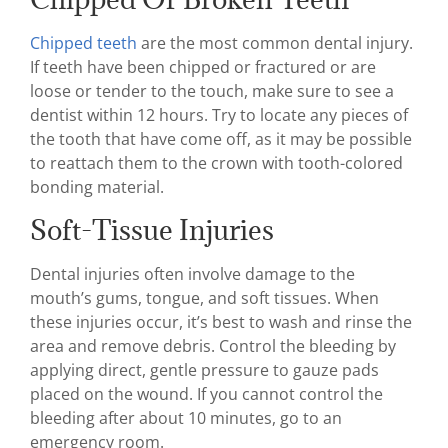
Chipped teeth
are the most common dental injury.
If teeth have been chipped or fractured or are
loose or tender to the touch, make sure to see a
dentist within 12 hours. Try to locate any pieces of
the tooth that have come off, as it may be possible
to reattach them to the crown with tooth-colored
bonding material.
Soft-Tissue Injuries
Dental injuries often involve damage to the
mouth’s gums, tongue, and soft tissues. When
these injuries occur, it’s best to wash and rinse the
area and remove debris. Control the bleeding by
applying direct, gentle pressure to gauze pads
placed on the wound. If you cannot control the
bleeding after about 10 minutes, go to an
emergency room.