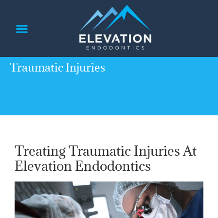
content
PATIENT INFORMATION
REFERRING DOCTORS
Traumatic Injuries
Treating Traumatic Injuries At
Elevation Endodontics