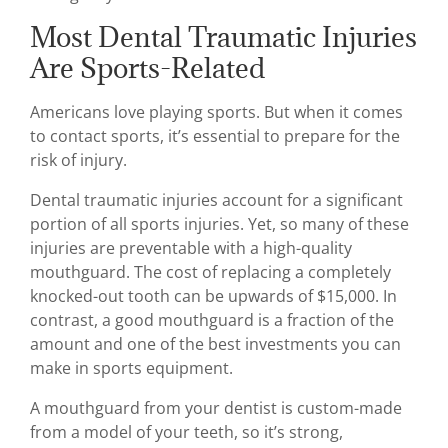
Most Dental Traumatic Injuries
Are Sports-Related
Americans love playing sports. But when it comes
to contact sports, it’s essential to prepare for the
risk of injury.
Dental traumatic injuries account for a significant
portion of all sports injuries. Yet, so many of these
injuries are preventable with a high-quality
mouthguard. The cost of replacing a completely
knocked-out tooth can be upwards of $15,000. In
contrast, a good mouthguard is a fraction of the
amount and one of the best investments you can
make in sports equipment.
A mouthguard from your dentist is custom-made
from a model of your teeth, so it’s strong,