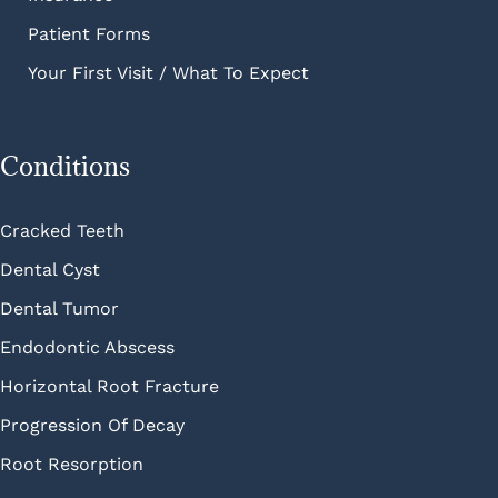
Patient Forms
Your First Visit / What To Expect
Conditions
Cracked Teeth
Dental Cyst
Dental Tumor
Endodontic Abscess
Horizontal Root Fracture
Progression Of Decay
Root Resorption