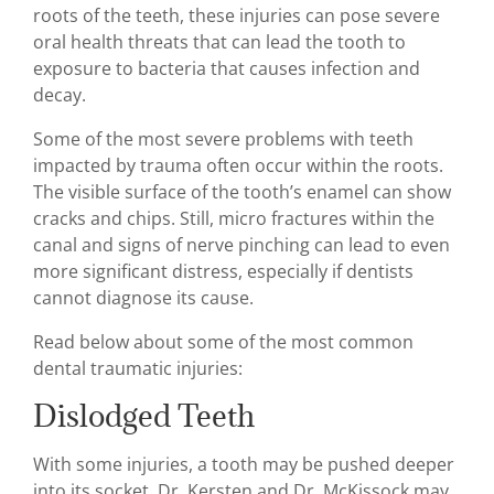
roots of the teeth, these injuries can pose severe
oral health threats that can lead the tooth to
exposure to bacteria that causes infection and
decay.
Some of the most severe problems with teeth
impacted by trauma often occur within the roots.
The visible surface of the tooth’s enamel can show
cracks and chips. Still, micro fractures within the
canal and signs of nerve pinching can lead to even
more significant distress, especially if dentists
cannot diagnose its cause.
Read below about some of the most common
dental traumatic injuries:
Dislodged Teeth
With some injuries, a tooth may be pushed deeper
into its socket. Dr. Kersten and Dr. McKissock may