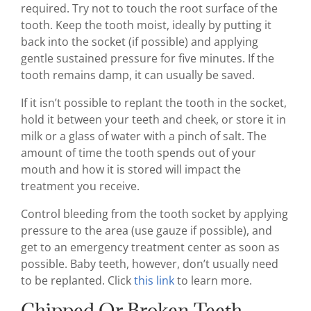
required. Try not to touch the root surface of the
tooth. Keep the tooth moist, ideally by putting it
back into the socket (if possible) and applying
gentle sustained pressure for five minutes. If the
tooth remains damp, it can usually be saved.
If it isn’t possible to replant the tooth in the socket,
hold it between your teeth and cheek, or store it in
milk or a glass of water with a pinch of salt. The
amount of time the tooth spends out of your
mouth and how it is stored will impact the
treatment you receive.
Control bleeding from the tooth socket by applying
pressure to the area (use gauze if possible), and
get to an emergency treatment center as soon as
possible. Baby teeth, however, don’t usually need
to be replanted. Click
this link
to learn more.
Chipped Or Broken Teeth