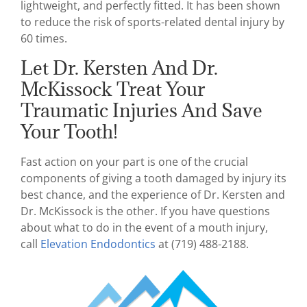
lightweight, and perfectly fitted. It has been shown
to reduce the risk of sports-related dental injury by
60 times.
Let Dr. Kersten And Dr.
McKissock Treat Your
Traumatic Injuries And Save
Your Tooth!
Fast action on your part is one of the crucial
components of giving a tooth damaged by injury its
best chance, and the experience of Dr. Kersten and
Dr. McKissock is the other. If you have questions
about what to do in the event of a mouth injury,
call
Elevation Endodontics
at (719) 488-2188.