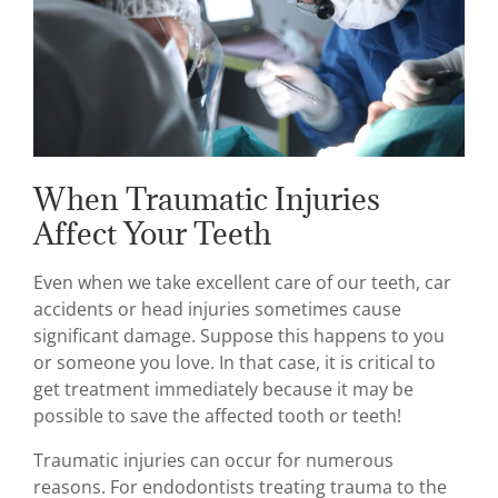
When Traumatic Injuries
Affect Your Teeth
Even when we take excellent care of our teeth, car
accidents or head injuries sometimes cause
significant damage. Suppose this happens to you
or someone you love. In that case, it is critical to
get treatment immediately because it may be
possible to save the affected tooth or teeth!
Traumatic injuries can occur for numerous
reasons. For endodontists treating trauma to the