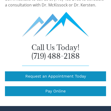
a consultation with Dr. McKissock or Dr. Kersten.
Call Us Today!
(719) 488-2188
Request an Appointment Today
Pay Online