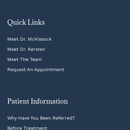
Quick Links
Meet Dr. McKissock
Meet Dr. Kersten
Meet The Team
Request An Appointment
Patient Information
Why Have You Been Referred?
Before Treatment