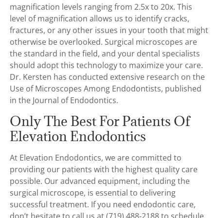
magnification levels ranging from 2.5x to 20x. This
level of magnification allows us to identify cracks,
fractures, or any other issues in your tooth that might
otherwise be overlooked. Surgical microscopes are
the standard in the field, and your dental specialists
should adopt this technology to maximize your care.
Dr. Kersten has conducted extensive research on the
Use of Microscopes Among Endodontists, published
in the Journal of Endodontics.
Only The Best For Patients Of
Elevation Endodontics
At Elevation Endodontics, we are committed to
providing our patients with the highest quality care
possible. Our advanced equipment, including the
surgical microscope, is essential to delivering
successful treatment. If you need endodontic care,
don’t hesitate to call us at (719) 488-2188 to schedule