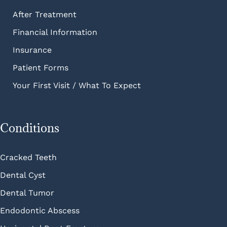
After Treatment
Financial Information
Insurance
Patient Forms
Your First Visit / What To Expect
Conditions
Cracked Teeth
Dental Cyst
Dental Tumor
Endodontic Abscess