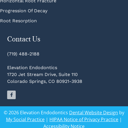
Horizontal Root Fracture
Progression Of Decay
Root Resorption
Contact Us
(719) 488-2188
Elevation Endodontics
1720 Jet Stream Drive, Suite 110
Colorado Springs, CO 80921-3938
© 2026 Elevation Endodontics
Dental Website Design
by
My Social Practice
|
HIPAA Notice of Privacy Practice
|
Accessibility Notice