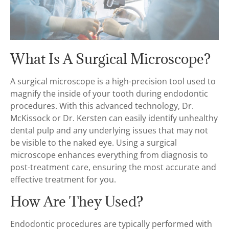
What Is A Surgical Microscope?
A surgical microscope is a high-precision tool used to
magnify the inside of your tooth during endodontic
procedures. With this advanced technology, Dr.
McKissock or Dr. Kersten can easily identify unhealthy
dental pulp and any underlying issues that may not
be visible to the naked eye. Using a surgical
microscope enhances everything from diagnosis to
post-treatment care, ensuring the most accurate and
effective treatment for you.
How Are They Used?
Endodontic procedures are typically performed with