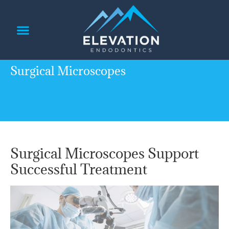
content
PATIENT INFORMATION
REFERRING DOCTORS
Surgical Microscopes
Surgical Microscopes Support
Successful Treatment