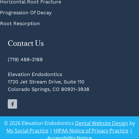
Horizontal Root Fracture
Progression Of Decay
Root Resorption
Contact Us
(719) 488-2188
Elevation Endodontics
1720 Jet Stream Drive, Suite 110
Colorado Springs, CO 80921-3938
© 2026 Elevation Endodontics
Dental Website Design
by
My Social Practice
|
HIPAA Notice of Privacy Practice
|
Accessibility Notice