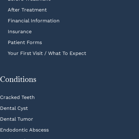
After Treatment
Financial Information
Insurance
Patient Forms
Your First Visit / What To Expect
Conditions
Cracked Teeth
Dental Cyst
Dental Tumor
Endodontic Abscess