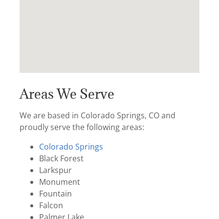
Areas We Serve
We are based in Colorado Springs, CO and
proudly serve the following areas:
Colorado Springs
Black Forest
Larkspur
Monument
Fountain
Falcon
Palmer Lake