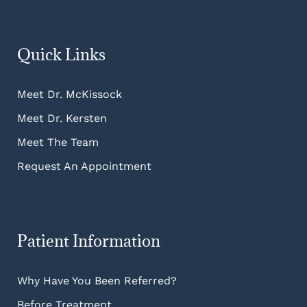
Quick Links
Meet Dr. McKissock
Meet Dr. Kersten
Meet The Team
Request An Appointment
Patient Information
Why Have You Been Referred?
Before Treatment