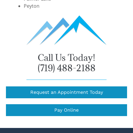
Peyton
Call Us Today!
(719) 488-2188
Request an Appointment Today
Pay Online