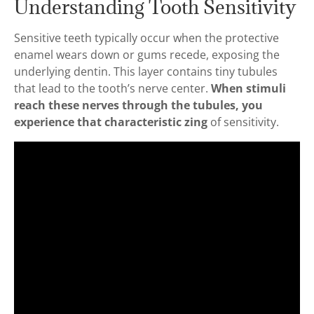
Understanding Tooth Sensitivity
Sensitive teeth typically occur when the protective
enamel wears down or gums recede, exposing the
underlying dentin. This layer contains tiny tubules
that lead to the tooth’s nerve center.
When stimuli
reach these nerves through the tubules, you
experience that characteristic zing
of sensitivity.