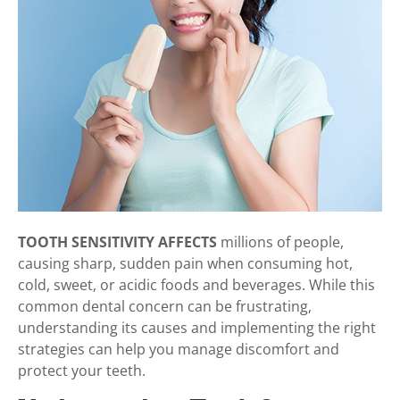
TOOTH SENSITIVITY AFFECTS
millions of people,
causing sharp, sudden pain when consuming hot,
cold, sweet, or acidic foods and beverages. While this
common dental concern can be frustrating,
understanding its causes and implementing the right
strategies can help you manage discomfort and
protect your teeth.