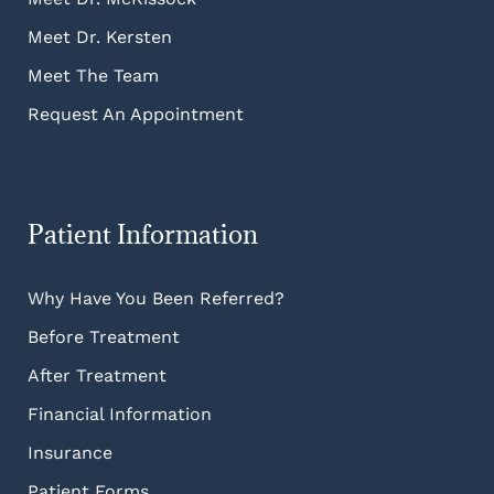
Meet Dr. Kersten
Meet The Team
Request An Appointment
Patient Information
Why Have You Been Referred?
Before Treatment
After Treatment
Financial Information
Insurance
Patient Forms