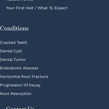
Your First Visit / What To Expect
Conditions
Cracked Teeth
Dental Cyst
Dental Tumor
Endodontic Abscess
Horizontal Root Fracture
Progression Of Decay
Root Resorption