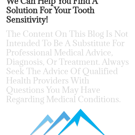
We Can Help You Find A
Solution For Your Tooth
Sensitivity!
The Content On This Blog Is Not
Intended To Be A Substitute For
Professional Medical Advice,
Diagnosis, Or Treatment. Always
Seek The Advice Of Qualified
Health Providers With
Questions You May Have
Regarding Medical Conditions.