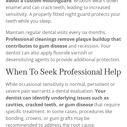
about a custom mouthguard
. Bruxism wears down
enamel and can crack teeth, leading to increased
sensitivity. A properly fitted night guard protects your
teeth while you sleep.
Maintain regular dental visits every six months.
Professional cleanings remove plaque buildup that
contributes to gum disease
and recession. Your
dentist can also apply fluoride varnish or
desensitizing agents to provide additional protection.
When To Seek Professional Help
While occasional sensitivity is normal, persistent or
severe pain warrants a dental evaluation.
Your
dentist can identify underlying issues such as
cavities, cracked teeth, or gum disease
that require
specific treatment. In some cases, procedures like
bonding, crowns, or gum grafts may be
recommended to address the root cause.