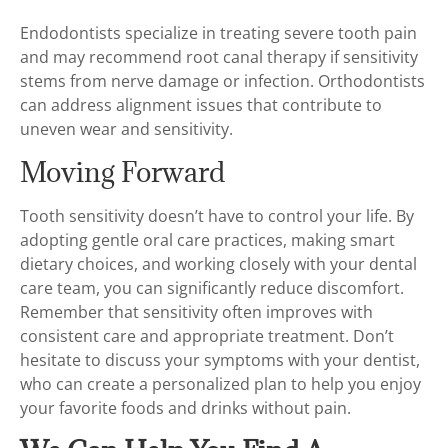
Endodontists specialize in treating severe tooth pain
and may recommend root canal therapy if sensitivity
stems from nerve damage or infection. Orthodontists
can address alignment issues that contribute to
uneven wear and sensitivity.
Moving Forward
Tooth sensitivity doesn’t have to control your life. By
adopting gentle oral care practices, making smart
dietary choices, and working closely with your dental
care team, you can significantly reduce discomfort.
Remember that sensitivity often improves with
consistent care and appropriate treatment. Don’t
hesitate to discuss your symptoms with your dentist,
who can create a personalized plan to help you enjoy
your favorite foods and drinks without pain.