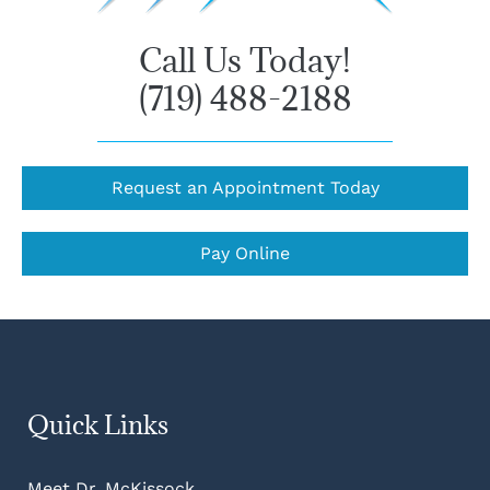
Call Us Today!
(719) 488-2188
Request an Appointment Today
Pay Online
Quick Links
Meet Dr. McKissock