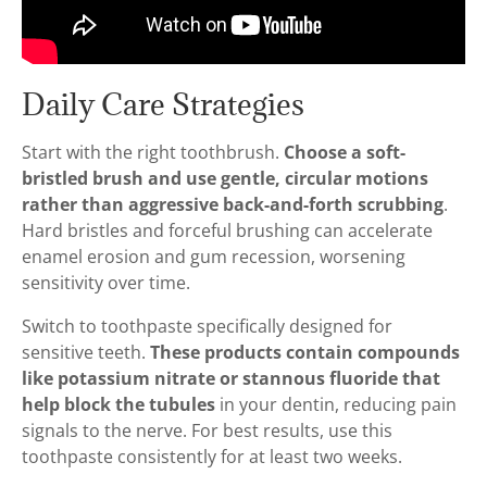
Daily Care Strategies
Start with the right toothbrush.
Choose a soft-
bristled brush and use gentle, circular motions
rather than aggressive back-and-forth scrubbing
.
Hard bristles and forceful brushing can accelerate
enamel erosion and gum recession, worsening
sensitivity over time.
Switch to toothpaste specifically designed for
sensitive teeth.
These products contain compounds
like potassium nitrate or stannous fluoride that
help block the tubules
in your dentin, reducing pain
signals to the nerve. For best results, use this
toothpaste consistently for at least two weeks.