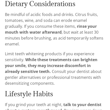
Dietary Considerations
Be mindful of acidic foods and drinks. Citrus fruits,
tomatoes, wine, and soda can erode enamel
gradually. If you consume these items,
rinse your
mouth with water afterward
, but wait at least 30
minutes before brushing, as acid temporarily softens
enamel.
Limit teeth whitening products if you experience
sensitivity.
While these treatments can brighten
your smile, they may increase discomfort in
already sensitive teeth.
Consult your dentist about
gentler alternatives or professional treatments with
desensitizing components.
Lifestyle Habits
If you grind your teeth at night,
talk to your dentist