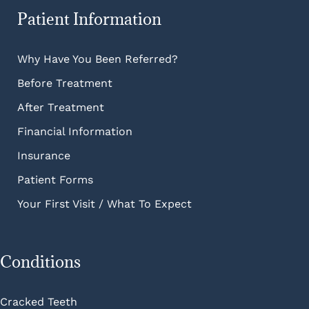
Patient Information
Why Have You Been Referred?
Before Treatment
After Treatment
Financial Information
Insurance
Patient Forms
Your First Visit / What To Expect
Conditions
Cracked Teeth