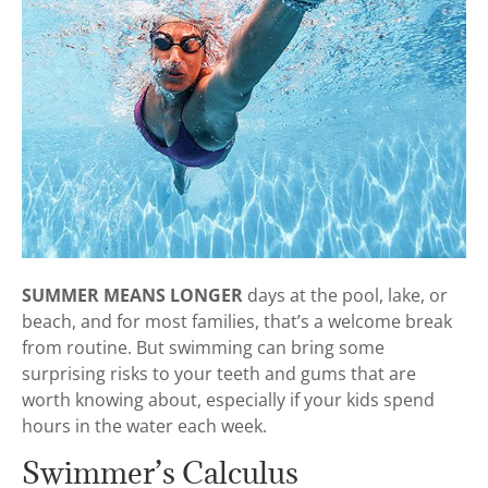
SUMMER MEANS LONGER
days at the pool, lake, or
beach, and for most families, that’s a welcome break
from routine. But swimming can bring some
surprising risks to your teeth and gums that are
worth knowing about, especially if your kids spend
hours in the water each week.
Swimmer’s Calculus