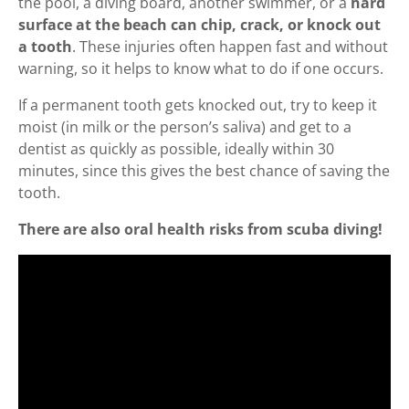
the pool, a diving board, another swimmer, or a
hard
surface at the beach can chip, crack, or knock out
a tooth
. These injuries often happen fast and without
warning, so it helps to know what to do if one occurs.
If a permanent tooth gets knocked out, try to keep it
moist (in milk or the person’s saliva) and get to a
dentist as quickly as possible, ideally within 30
minutes, since this gives the best chance of saving the
tooth.
There are also oral health risks from scuba diving!