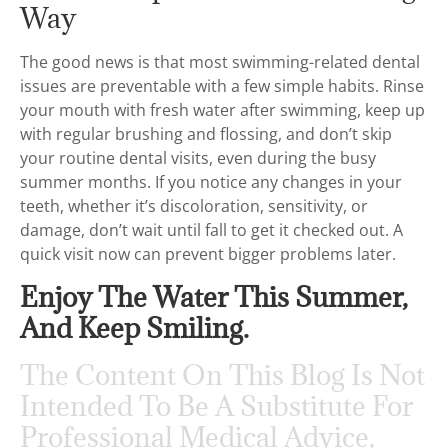
Way
The good news is that most swimming-related dental
issues are preventable with a few simple habits. Rinse
your mouth with fresh water after swimming, keep up
with regular brushing and flossing, and don’t skip
your routine dental visits, even during the busy
summer months. If you notice any changes in your
teeth, whether it’s discoloration, sensitivity, or
damage, don’t wait until fall to get it checked out. A
quick visit now can prevent bigger problems later.
Enjoy The Water This Summer,
And Keep Smiling.
The Content On This Blog Is Not
Intended To Be A Substitute For
Professional Medical Advice,