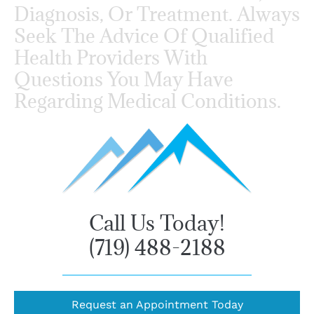
Diagnosis, Or Treatment. Always
Seek The Advice Of Qualified
Health Providers With
Questions You May Have
Regarding Medical Conditions.
Call Us Today!
(719) 488-2188
Request an Appointment Today