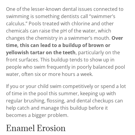
One of the lesser-known dental issues connected to
swimming is something dentists call “swimmer’s
calculus.” Pools treated with chlorine and other
chemicals can raise the pH of the water, which
changes the chemistry in a swimmer’s mouth.
Over
time, this can lead to a buildup of brown or
yellowish tartar on the teeth
, particularly on the
front surfaces. This buildup tends to show up in
people who swim frequently in poorly balanced pool
water, often six or more hours a week.
If you or your child swim competitively or spend a lot
of time in the pool this summer, keeping up with
regular brushing, flossing, and dental checkups can
help catch and manage this buildup before it
becomes a bigger problem.
Enamel Erosion