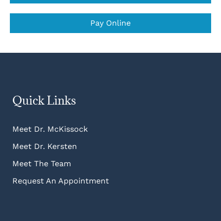
Pay Online
Quick Links
Meet Dr. McKissock
Meet Dr. Kersten
Meet The Team
Request An Appointment