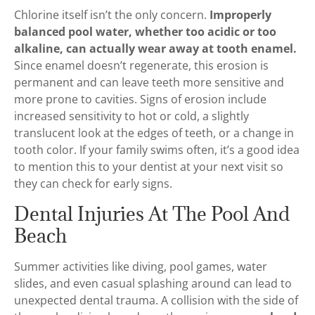
Chlorine itself isn’t the only concern.
Improperly
balanced pool water, whether too acidic or too
alkaline, can actually wear away at tooth enamel.
Since enamel doesn’t regenerate, this erosion is
permanent and can leave teeth more sensitive and
more prone to cavities. Signs of erosion include
increased sensitivity to hot or cold, a slightly
translucent look at the edges of teeth, or a change in
tooth color. If your family swims often, it’s a good idea
to mention this to your dentist at your next visit so
they can check for early signs.
Dental Injuries At The Pool And
Beach
Summer activities like diving, pool games, water
slides, and even casual splashing around can lead to
unexpected dental trauma. A collision with the side of