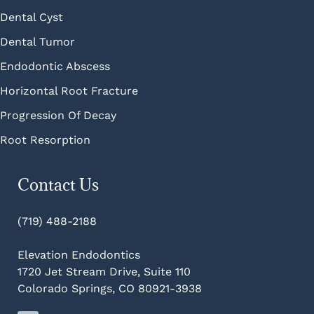
Dental Cyst
Dental Tumor
Endodontic Abscess
Horizontal Root Fracture
Progression Of Decay
Root Resorption
Contact Us
(719) 488-2188
Elevation Endodontics
1720 Jet Stream Drive, Suite 110
Colorado Springs, CO 80921-3938