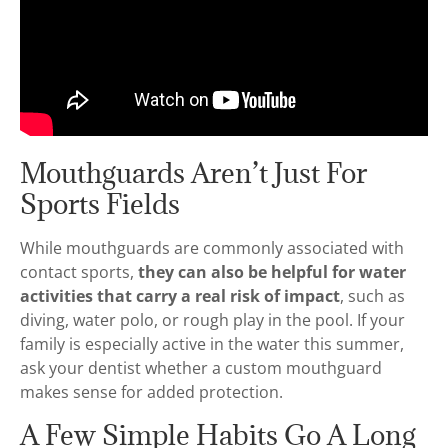
Mouthguards Aren’t Just For
Sports Fields
While mouthguards are commonly associated with
contact sports,
they can also be helpful for water
activities that carry a real risk of impact
, such as
diving, water polo, or rough play in the pool. If your
family is especially active in the water this summer,
ask your dentist whether a custom mouthguard
makes sense for added protection.
A Few Simple Habits Go A Long