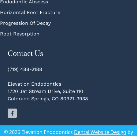
Endodontic Abscess
Horizontal Root Fracture
Progression Of Decay
Root Resorption
Contact Us
(719) 488-2188
Elevation Endodontics
1720 Jet Stream Drive, Suite 110
Colorado Springs, CO 80921-3938
© 2026 Elevation Endodontics
Dental Website Design
by