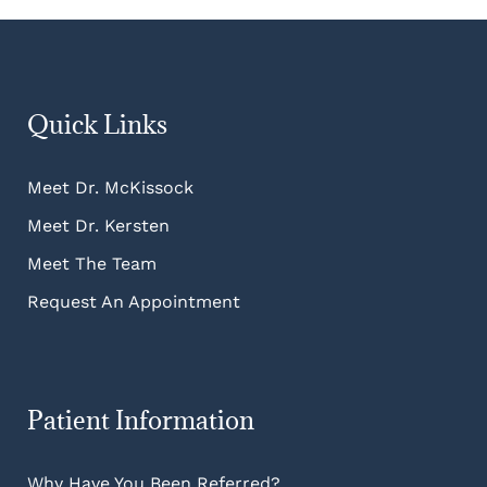
Quick Links
Meet Dr. McKissock
Meet Dr. Kersten
Meet The Team
Request An Appointment
Patient Information
Why Have You Been Referred?