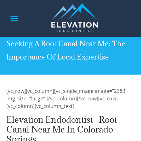
content
PATIENT INFORMATION
REFERRING DOCTORS
Seeking A Root Canal Near Me: The
Importance Of Local Expertise
[vc_row][vc_column][vc_single_image image=”2383″
img_size=”large”][/vc_column][/vc_row][vc_row]
[vc_column][vc_column_text]
Elevation Endodontist | Root
Canal Near Me In Colorado
Springs