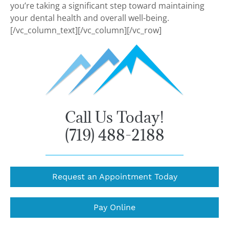
you’re taking a significant step toward maintaining
your dental health and overall well-being.
[/vc_column_text][/vc_column][/vc_row]
Call Us Today!
(719) 488-2188
Request an Appointment Today
Pay Online