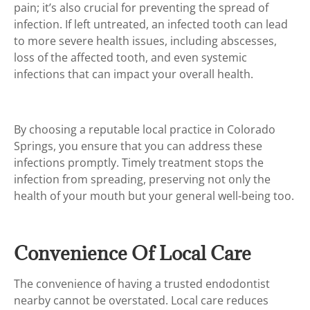
pain; it’s also crucial for preventing the spread of
infection. If left untreated, an infected tooth can lead
to more severe health issues, including abscesses,
loss of the affected tooth, and even systemic
infections that can impact your overall health.
By choosing a reputable local practice in Colorado
Springs, you ensure that you can address these
infections promptly. Timely treatment stops the
infection from spreading, preserving not only the
health of your mouth but your general well-being too.
Convenience Of Local Care
The convenience of having a trusted endodontist
nearby cannot be overstated. Local care reduces