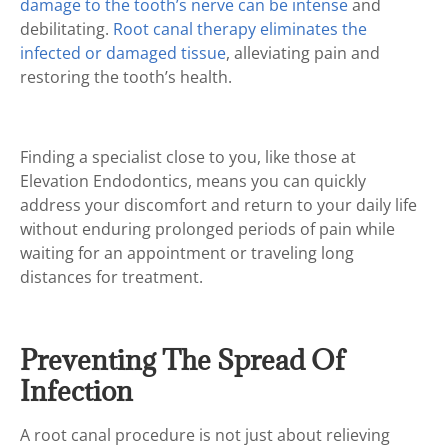
damage to the tooth’s nerve can be intense
and
debilitating.
Root canal therapy eliminates the
infected or damaged tissue
, alleviating pain and
restoring the tooth’s health.
Finding a specialist close to you, like those at
Elevation Endodontics, means you can quickly
address your discomfort and return to your daily life
without enduring prolonged periods of pain while
waiting for an appointment or traveling long
distances for treatment.
Preventing The Spread Of
Infection
A root canal procedure is not just about relieving