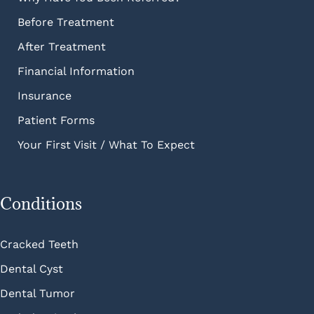
Before Treatment
After Treatment
Financial Information
Insurance
Patient Forms
Your First Visit / What To Expect
Conditions
Cracked Teeth
Dental Cyst
Dental Tumor