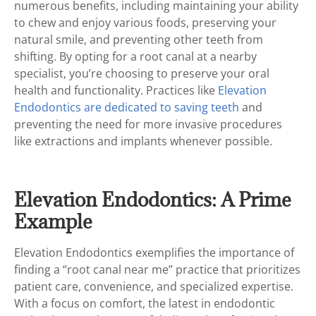
numerous benefits, including maintaining your ability
to chew and enjoy various foods, preserving your
natural smile, and preventing other teeth from
shifting. By opting for a root canal at a nearby
specialist, you’re choosing to preserve your oral
health and functionality. Practices like
Elevation
Endodontics are dedicated to saving teeth
and
preventing the need for more invasive procedures
like extractions and implants whenever possible.
Elevation Endodontics: A Prime
Example
Elevation Endodontics exemplifies the importance of
finding a “root canal near me” practice that prioritizes
patient care, convenience, and specialized expertise.
With a focus on comfort, the latest in endodontic