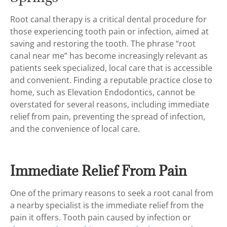
Root canal therapy is a critical dental procedure for
those experiencing tooth pain or infection, aimed at
saving and restoring the tooth. The phrase “root
canal near me” has become increasingly relevant as
patients seek specialized, local care that is accessible
and convenient. Finding a reputable practice close to
home, such as Elevation Endodontics, cannot be
overstated for several reasons, including immediate
relief from pain, preventing the spread of infection,
and the convenience of local care.
Immediate Relief From Pain
One of the primary reasons to seek a root canal from
a nearby specialist is the immediate relief from the
pain it offers. Tooth pain caused by infection or