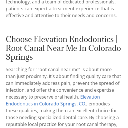
technology, and a team of dedicated professionals,
patients can expect a treatment experience that is
effective and attentive to their needs and concerns.
Choose Elevation Endodontics |
Root Canal Near Me In Colorado
Springs
Searching for “root canal near me” is about more
than just proximity. It’s about finding quality care that
can immediately address pain, prevent the spread of
infection, and offer the convenience and expertise
necessary to preserve oral health.
Elevation
Endodontics in Colorado Springs, CO
., embodies
these qualities, making them an excellent choice for
those needing specialized dental care. By choosing a
reputable local practice for your root canal therapy,