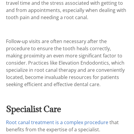
travel time and the stress associated with getting to
and from appointments, especially when dealing with
tooth pain and needing a root canal.
Follow-up visits are often necessary after the
procedure to ensure the tooth heals correctly,
making proximity an even more significant factor to
consider. Practices like Elevation Endodontics, which
specialize in root canal therapy and are conveniently
located, become invaluable resources for patients
seeking efficient and effective dental care.
Specialist Care
Root canal treatment is a complex procedure
that
benefits from the expertise of a specialist.