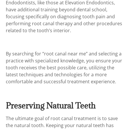
Endodontists, like those at Elevation Endodontics,
have additional training beyond dental school,
focusing specifically on diagnosing tooth pain and
performing root canal therapy and other procedures
related to the tooth’s interior.
By searching for “root canal near me” and selecting a
practice with specialized knowledge, you ensure your
tooth receives the best possible care, utilizing the
latest techniques and technologies for a more
comfortable and successful treatment experience.
Preserving Natural Teeth
The ultimate goal of root canal treatment is to save
the natural tooth. Keeping your natural teeth has