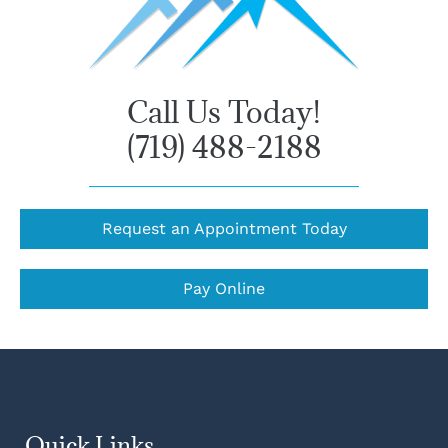
Call Us Today!
(719) 488-2188
Request an Appointment Today
Pay Online
Quick Links