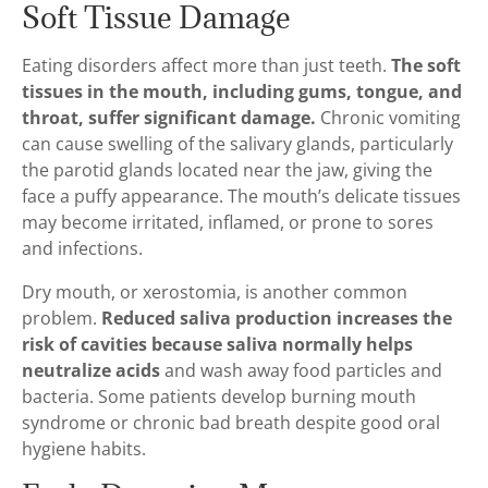
Soft Tissue Damage
Eating disorders affect more than just teeth.
The soft
tissues in the mouth, including gums, tongue, and
throat, suffer significant damage.
Chronic vomiting
can cause swelling of the salivary glands, particularly
the parotid glands located near the jaw, giving the
face a puffy appearance. The mouth’s delicate tissues
may become irritated, inflamed, or prone to sores
and infections.
Dry mouth, or xerostomia, is another common
problem.
Reduced saliva production increases the
risk of cavities because saliva normally helps
neutralize acids
and wash away food particles and
bacteria. Some patients develop burning mouth
syndrome or chronic bad breath despite good oral
hygiene habits.