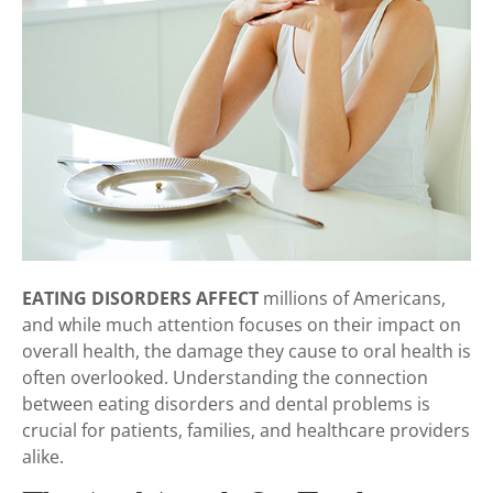
EATING DISORDERS AFFECT
millions of Americans,
and while much attention focuses on their impact on
overall health, the damage they cause to oral health is
often overlooked. Understanding the connection
between eating disorders and dental problems is
crucial for patients, families, and healthcare providers
alike.