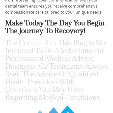
from worsening. Open communication with your
dental team ensures you receive comprehensive,
compassionate care tailored to your unique needs.
Make Today The Day You Begin
The Journey To Recovery!
The Content On This Blog Is Not
Intended To Be A Substitute For
Professional Medical Advice,
Diagnosis, Or Treatment. Always
Seek The Advice Of Qualified
Health Providers With
Questions You May Have
Regarding Medical Conditions.