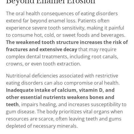
Beyond Enamel Erosion
The oral health consequences of eating disorders
extend far beyond enamel loss. Patients often
experience severe tooth sensitivity, making it painful
to consume hot, cold, or sweet foods and beverages.
The weakened tooth structure increases the risk of
fractures and extensive decay
that may require
complex dental treatments, including root canals,
crowns, or even tooth extraction.
Nutritional deficiencies associated with restrictive
eating disorders can also compromise oral health.
Inadequate intake of calcium, vitamin D, and
other essential nutrients weakens bones and
teeth
, impairs healing, and increases susceptibility to
gum disease. The body prioritizes vital organs when
resources are scarce, often leaving teeth and gums
depleted of necessary minerals.