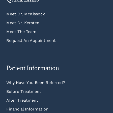
Meet Dr. McKissock
Meet Dr. Kersten
Meet The Team
Request An Appointment
Patient Information
Why Have You Been Referred?
Before Treatment
After Treatment
Financial Information