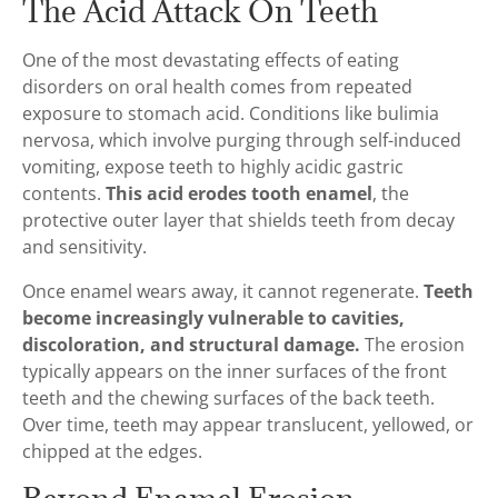
The Acid Attack On Teeth
One of the most devastating effects of eating
disorders on oral health comes from repeated
exposure to stomach acid. Conditions like bulimia
nervosa, which involve purging through self-induced
vomiting, expose teeth to highly acidic gastric
contents.
This acid erodes tooth enamel
, the
protective outer layer that shields teeth from decay
and sensitivity.
Once enamel wears away, it cannot regenerate.
Teeth
become increasingly vulnerable to cavities,
discoloration, and structural damage.
The erosion
typically appears on the inner surfaces of the front
teeth and the chewing surfaces of the back teeth.
Over time, teeth may appear translucent, yellowed, or
chipped at the edges.