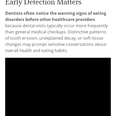
Early Detection Matters
Dentists often notice the warning signs of eating
disorders before other healthcare providers
because dental visits typically occur more frequently
than general medical checkups. Distinctive patterns
of tooth erosion, unexplained decay, or soft tissue
changes may prompt sensitive conversations about
overall health and eating habits.