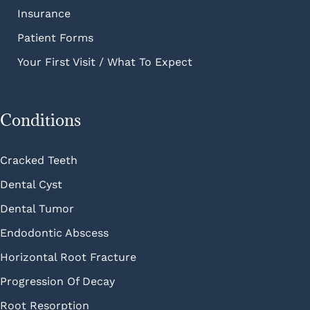
Insurance
Patient Forms
Your First Visit / What To Expect
Conditions
Cracked Teeth
Dental Cyst
Dental Tumor
Endodontic Abscess
Horizontal Root Fracture
Progression Of Decay
Root Resorption