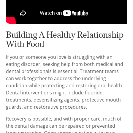
Building A Healthy Relationship
With Food
If you or someone you love is struggling with an
eating disorder, seeking help from both medical and
dental professionals is essential. Treatment teams
can work together to address the underlying
condition while protecting and restoring oral health.
Dental interventions might include fluoride
treatments, desensitizing agents, protective mouth
guards, and restorative procedures.
Recovery is possible, and with proper care, much of
the dental damage can be repaired or prevented