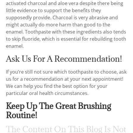
activated charcoal and aloe vera despite there being
little evidence to support the benefits they
supposedly provide. Charcoal is very abrasive and
might actually do more harm than good to the
enamel. Toothpaste with these ingredients also tends
to skip fluoride, which is essential for rebuilding tooth
enamel.
Ask Us For A Recommendation!
If you’re still not sure which toothpaste to choose, ask
us for a recommendation at your next appointment!
We can help you find the best option for your
particular oral health circumstances.
Keep Up The Great Brushing
Routine!
The Content On This Blog Is Not