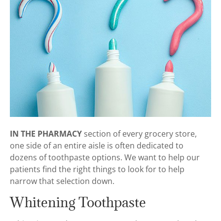
IN THE PHARMACY
section of every grocery store,
one side of an entire aisle is often dedicated to
dozens of toothpaste options. We want to help our
patients find the right things to look for to help
narrow that selection down.
Whitening Toothpaste