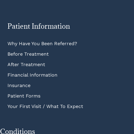
Patient Information
Why Have You Been Referred?
Before Treatment
After Treatment
Financial Information
Insurance
Patient Forms
Your First Visit / What To Expect
Conditions