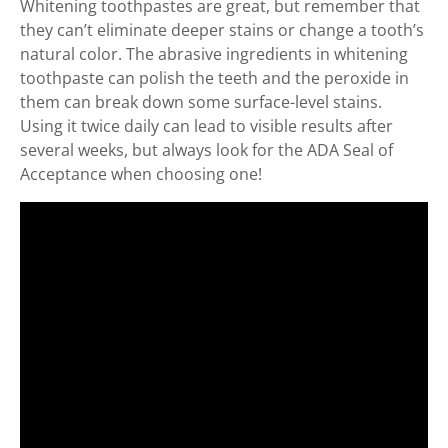
Whitening toothpastes are great, but remember that
they can’t eliminate deeper stains or change a tooth’s
natural color. The abrasive ingredients in whitening
toothpaste can polish the teeth and the peroxide in
them can break down some surface-level stains.
Using it twice daily can lead to visible results after
several weeks, but always look for the ADA Seal of
Acceptance when choosing one!