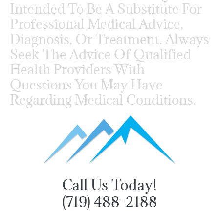
Intended To Be A Substitute For
Professional Medical Advice,
Diagnosis, Or Treatment. Always
Seek The Advice Of Qualified
Health Providers With
Questions You May Have
Regarding Medical Conditions.
Call Us Today!
(719) 488-2188