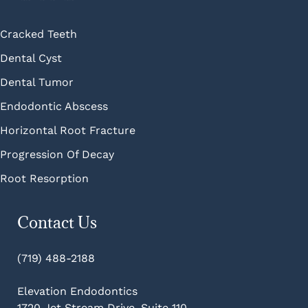
Cracked Teeth
Dental Cyst
Dental Tumor
Endodontic Abscess
Horizontal Root Fracture
Progression Of Decay
Root Resorption
Contact Us
(719) 488-2188
Elevation Endodontics
1720 Jet Stream Drive, Suite 110