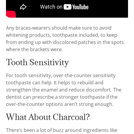
Any braces-wearers should make sure to avoid
whitening products, toothpaste included, to keep
from ending up with discolored patches in the spots
where the brackets were.
Tooth Sensitivity
For tooth sensitivity, over-the-counter sensitivity
toothpaste can help. It helps to rebuild and
strengthen the enamel and reduce discomfort. The
dentist can prescribe a stronger toothpaste if the
over-the-counter options aren’t strong enough.
What About Charcoal?
There’s been a lot of buzz around ingredients like