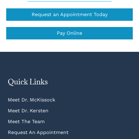
Request an Appointment Today
Pay Online
Quick Links
Meet Dr. McKissock
Meet Dr. Kersten
Meet The Team
Request An Appointment